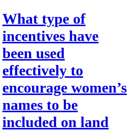
What type of
incentives have
been used
effectively to
encourage women’s
names to be
included on land