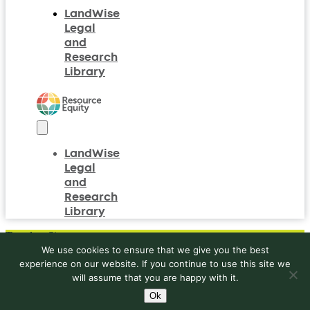
women’s
LandWise
names
Legal
to
and
be
included
Research
on
Library
land
rights
documents?
LandWise
Legal
and
Research
Library
Translate Site
We use cookies to ensure that we give you the best
experience on our website. If you continue to use this site we
will assume that you are happy with it.
Ok