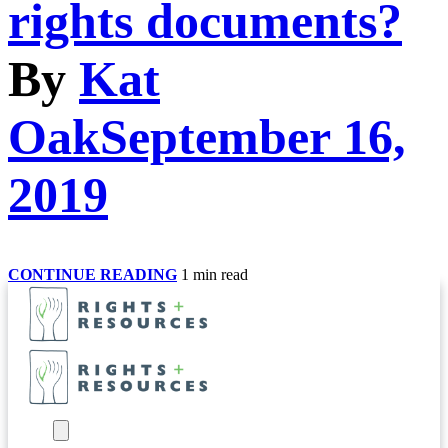
rights documents?
By
Kat
Oak
September 16,
2019
What
CONTINUE READING
1 min read
type
of
incentives
have
been
used
effectively
to
encourage