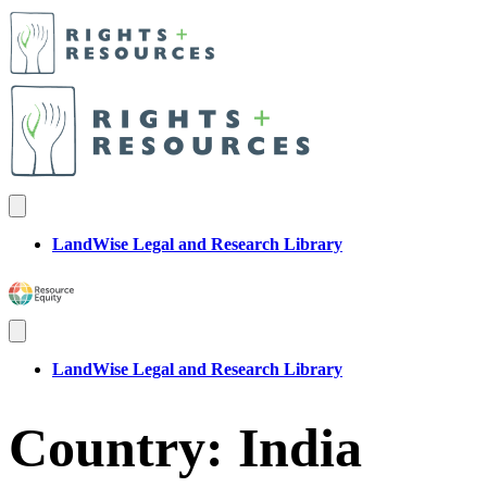
LandWise Legal and Research Library
LandWise Legal and Research Library
Country:
India