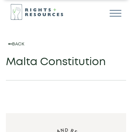
BACK
Malta Constitution