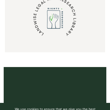
LANDWISE LEGAL AND RESEARCH LIBRARY
We use cookies to ensure that we give you the best