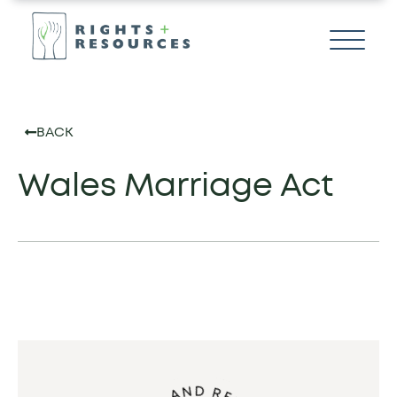
BACK
Wales Marriage Act