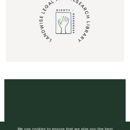
LANDWISE LEGAL AND RESEARCH LIBRARY
We use cookies to ensure that we give you the best