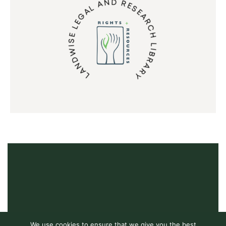
LANDWISE LEGAL AND RESEARCH LIBRARY
We use cookies to ensure that we give you the best