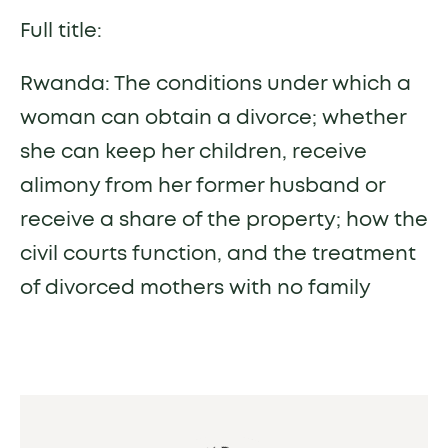
Full title:
Rwanda: The conditions under which a
woman can obtain a divorce; whether
she can keep her children, receive
alimony from her former husband or
receive a share of the property; how the
civil courts function, and the treatment
of divorced mothers with no family