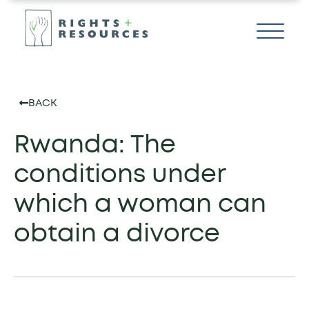
BACK
Rwanda: The
conditions under
which a woman can
obtain a divorce