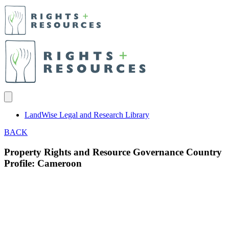
LandWise Legal and Research Library
BACK
Property Rights and Resource Governance Country
Profile: Cameroon