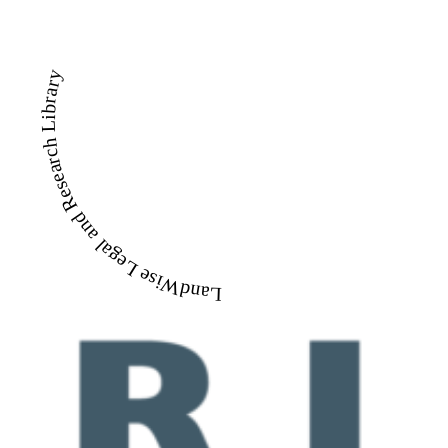
LandWise Legal and Research Library