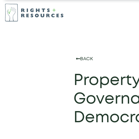
BACK
Propert
Governa
Democra