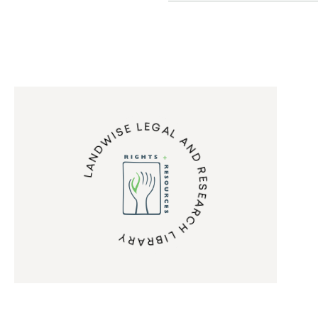
LANDWISE LEGAL AND RESEARCH LIBRARY