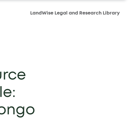
LandWise Legal and Research Library
urce
le:
Congo