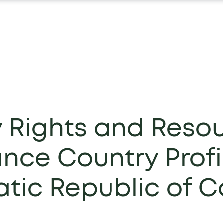
y Rights and Reso
nce Country Profi
tic Republic of 