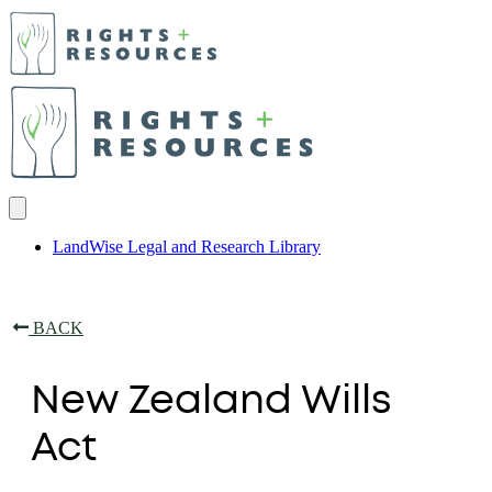
LandWise Legal and Research Library
BACK
New Zealand Wills
Act