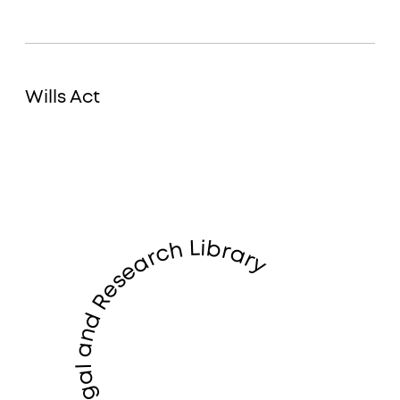
Wills Act
LandWise Legal and Research Library