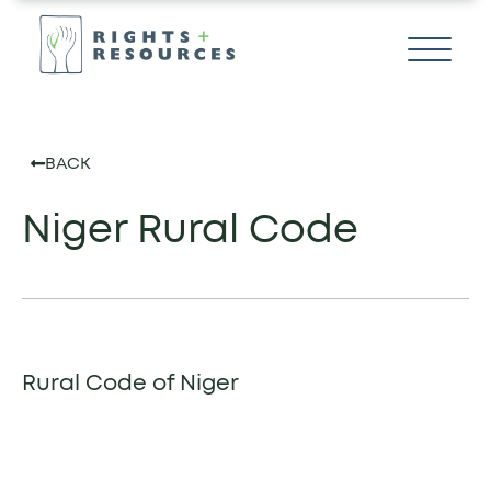
BACK
Niger Rural Code
Rural Code of Niger