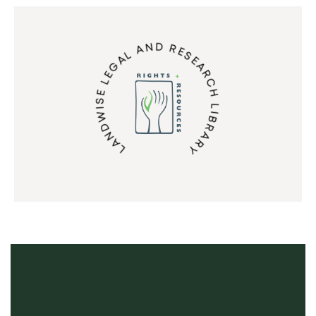
LANDWISE LEGAL AND RESEARCH LIBRARY