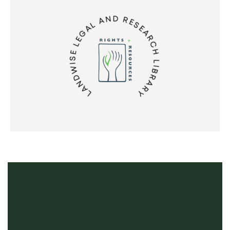
LANDWISE LEGAL AND RESEARCH LIBRARY