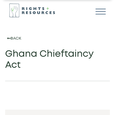
BACK
Ghana Chieftaincy
Act