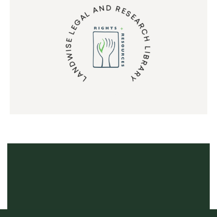
LANDWISE LEGAL AND RESEARCH LIBRARY