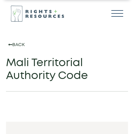
BACK
Mali Territorial
Authority Code