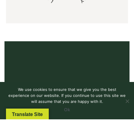
We use cookies to ensure that we give you the best
experience on our website. If you continue to use this site we
will assume that you are happy with it.
Ok
Translate Site