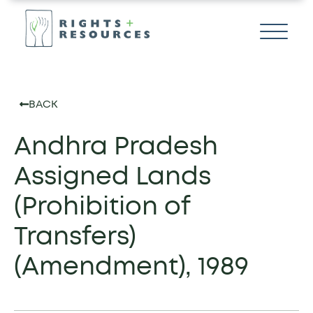
BACK
Andhra Pradesh
Assigned Lands
(Prohibition of
Transfers)
(Amendment), 1989