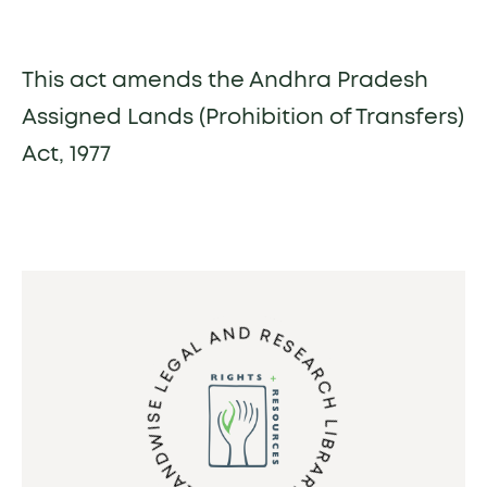
This act amends the Andhra Pradesh
Assigned Lands (Prohibition of Transfers)
Act, 1977
LANDWISE LEGAL AND RESEARCH LIBRARY