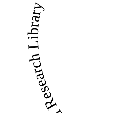
LandWise Legal and Re