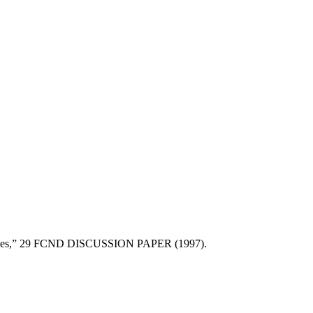
Resources,” 29 FCND DISCUSSION PAPER (1997).