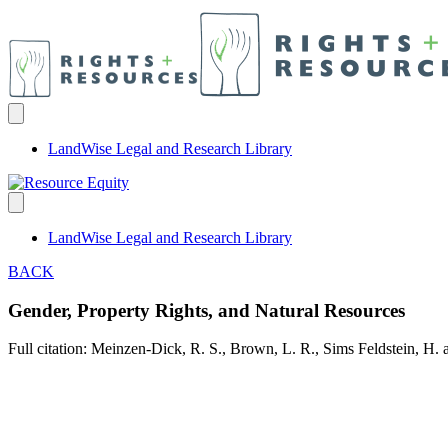
LandWise Legal and Research Library
LandWise Legal and Research Library
BACK
Gender, Property Rights, and Natural Resources
Full citation: Meinzen-Dick, R. S., Brown, L. R., Sims Feldstein