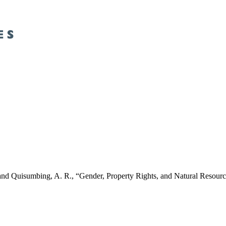
, H. and Quisumbing, A. R., “Gender, Property Rights, and Natural 