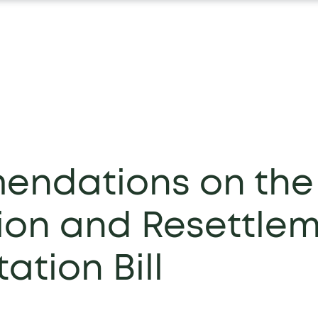
ndations on the
tion and Resettle
ation Bill