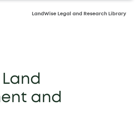
LandWise Legal and Research Library
 Land
ment and