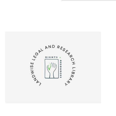
LANDWISE LEGAL AND RESEARCH LIBRARY