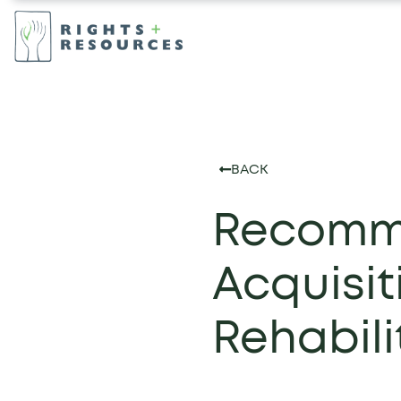
BACK
Recomme
Acquisi
Rehabilit