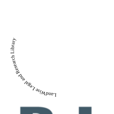
LandWise Legal and Research Library