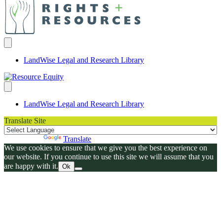
LandWise Legal and Research Library
LandWise Legal and Research Library
Translate Site
Powered by
Translate
We use cookies to ensure that we give you the best experience on
our website. If you continue to use this site we will assume that you
are happy with it.
Ok