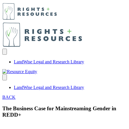
LandWise Legal and Research Library
LandWise Legal and Research Library
BACK
The Business Case for Mainstreaming Gender in
REDD+