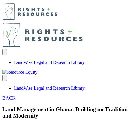
LandWise Legal and Research Library
LandWise Legal and Research Library
BACK
Land Management in Ghana: Building on Tradition
and Modernity