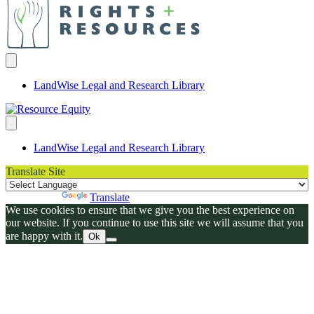
LandWise Legal and Research Library
LandWise Legal and Research Library
Translate Site
Powered by
Translate
We use cookies to ensure that we give you the best experience on
our website. If you continue to use this site we will assume that you
are happy with it.
Ok