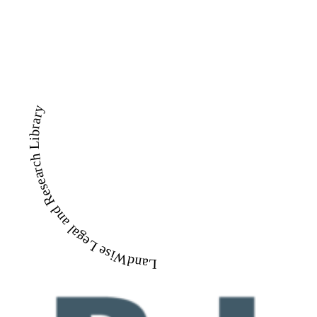
LandWise Legal and Research Library