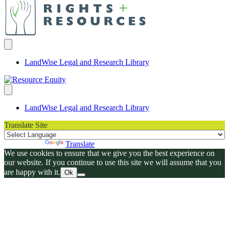
LandWise Legal and Research Library
LandWise Legal and Research Library
Translate Site
Powered by
Translate
We use cookies to ensure that we give you the best experience on
our website. If you continue to use this site we will assume that you
are happy with it.
Ok