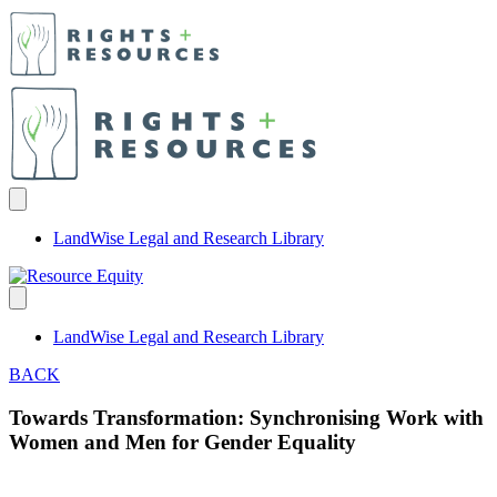
LandWise Legal and Research Library
LandWise Legal and Research Library
BACK
Towards Transformation: Synchronising Work with
Women and Men for Gender Equality