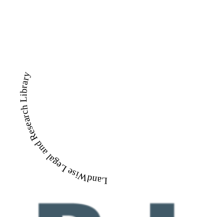
LandWise Legal and Research Library