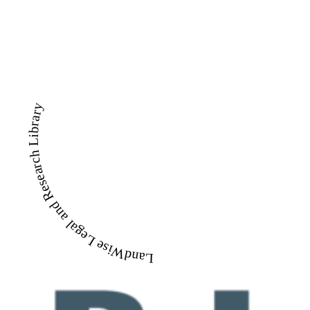
LandWise Legal and Research Library