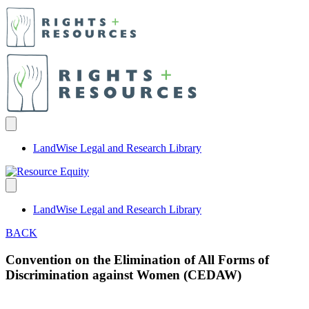
LandWise Legal and Research Library
LandWise Legal and Research Library
BACK
Convention on the Elimination of All Forms of
Discrimination against Women (CEDAW)