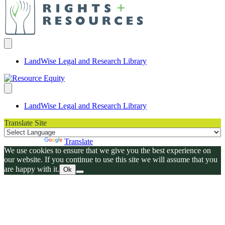
LandWise Legal and Research Library
LandWise Legal and Research Library
Translate Site
Powered by
Translate
We use cookies to ensure that we give you the best experience on
our website. If you continue to use this site we will assume that you
are happy with it.
Ok