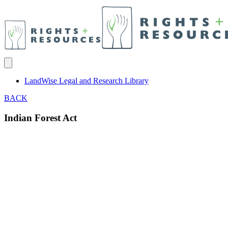
LandWise Legal and Research Library
BACK
Indian Forest Act