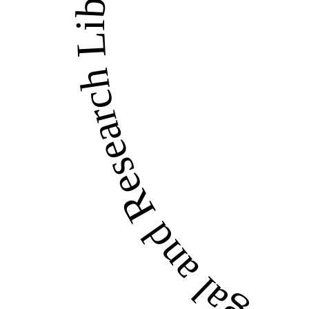
LandWise Legal and Re