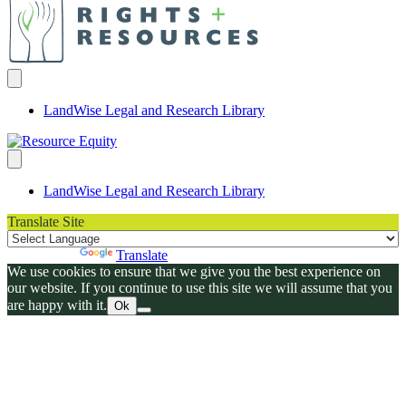
LandWise Legal and Research Library
LandWise Legal and Research Library
Translate Site
Powered by
Translate
We use cookies to ensure that we give you the best experience on
our website. If you continue to use this site we will assume that you
are happy with it.
Ok