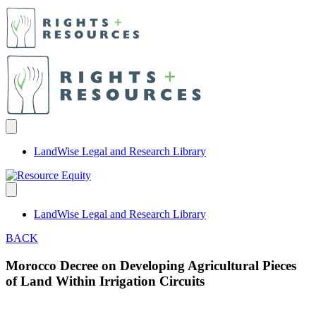
LandWise Legal and Research Library
LandWise Legal and Research Library
BACK
Morocco Decree on Developing Agricultural Pieces
of Land Within Irrigation Circuits