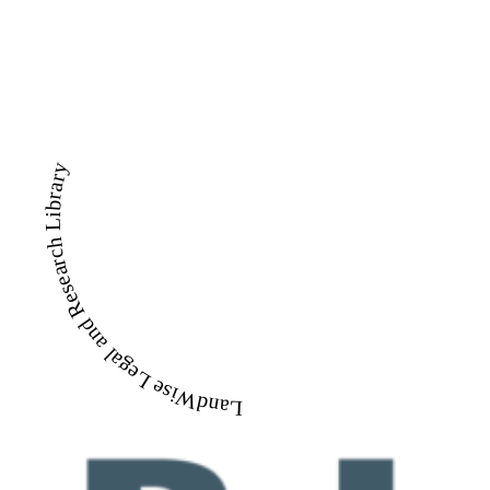
LandWise Legal and Research Library