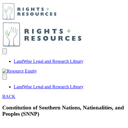
LandWise Legal and Research Library
LandWise Legal and Research Library
BACK
Constitution of Southern Nations, Nationalities, and
Peoples (SNNP)