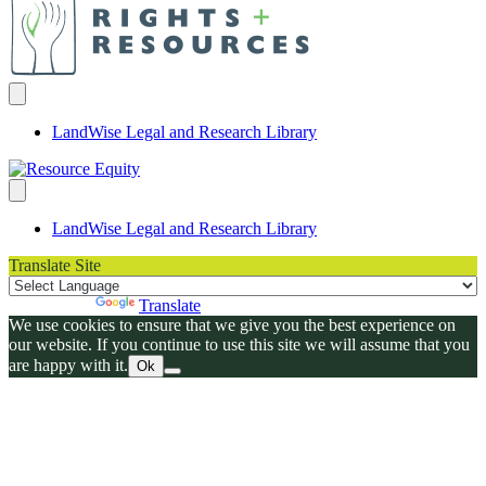
LandWise Legal and Research Library
LandWise Legal and Research Library
Translate Site
Powered by
Translate
We use cookies to ensure that we give you the best experience on
our website. If you continue to use this site we will assume that you
are happy with it.
Ok