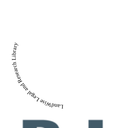
LandWise Legal and Research Library