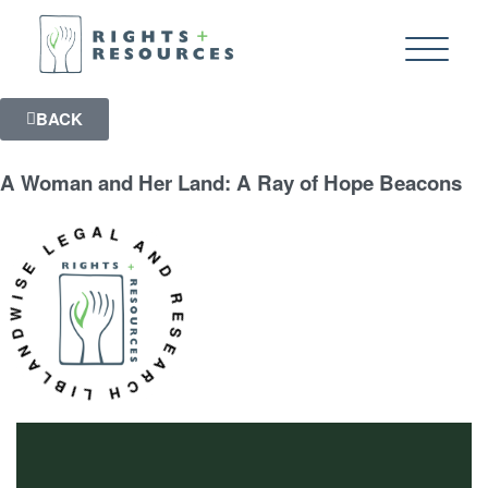
BACK
A Woman and Her Land: A Ray of Hope Beacons
WISE LEGAL AND RESEARCH LIBRARY