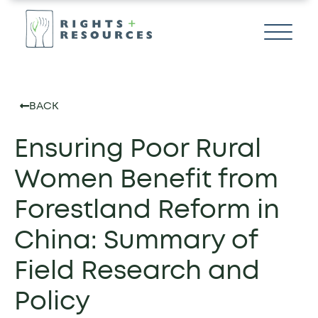
BACK
Ensuring Poor Rural
Women Benefit from
Forestland Reform in
China: Summary of
Field Research and
Policy