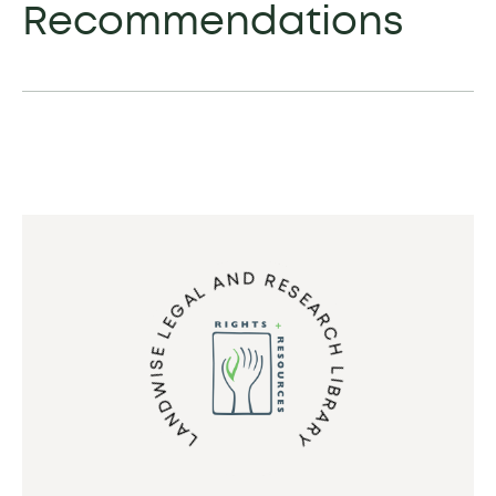
Recommendations
LANDWISE LEGAL AND RESEARCH LIBRARY