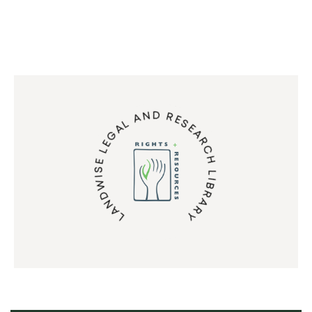
LANDWISE LEGAL AND RESEARCH LIBRARY