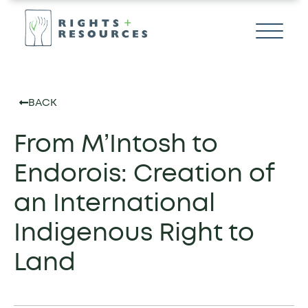
BACK
From M’Intosh to
Endorois: Creation of
an International
Indigenous Right to
Land