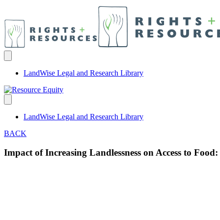
LandWise Legal and Research Library
LandWise Legal and Research Library
BACK
Impact of Increasing Landlessness on Access to Food