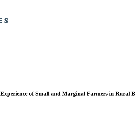
: Experience of Small and Marginal Farmers in Rural 