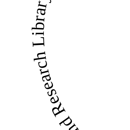
LandWise Legal and Re