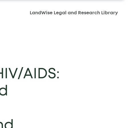
LandWise Legal and Research Library
HIV/AIDS:
nd
nd