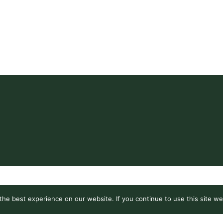
he best experience on our website. If you continue to use this site we 