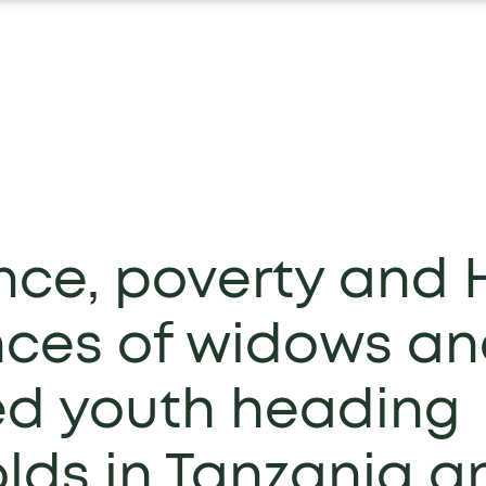
nce, poverty and 
nces of widows a
d youth heading
lds in Tanzania a