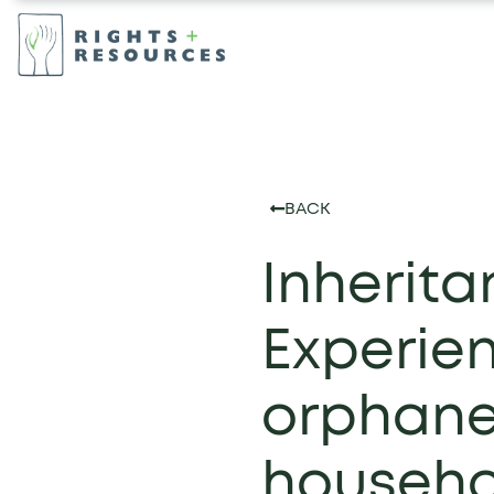
BACK
Inherita
Experie
orphane
househo