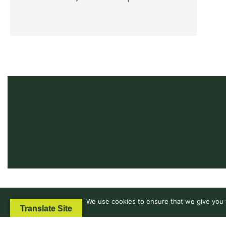
We use cookies to ensure that we give you t
Translate Site