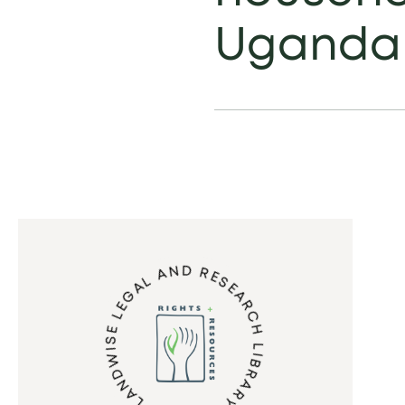
Uganda
LANDWISE LEGAL AND RESEARCH LIBRARY