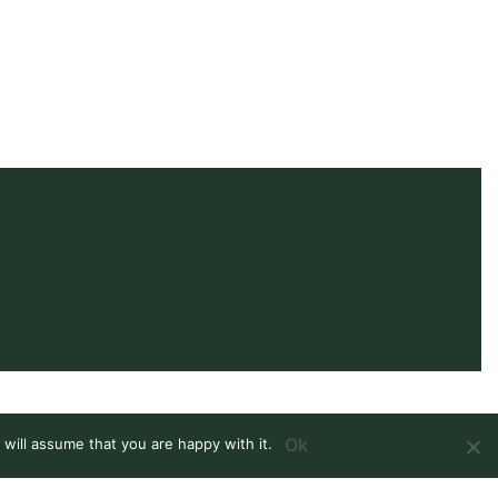
Ok
will assume that you are happy with it.