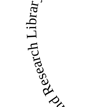
LandWise Legal and Re