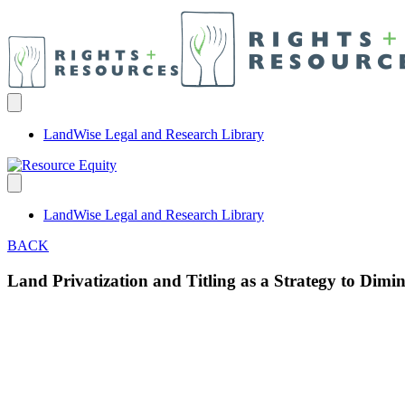
LandWise Legal and Research Library
LandWise Legal and Research Library
BACK
Land Privatization and Titling as a Strategy to Dim