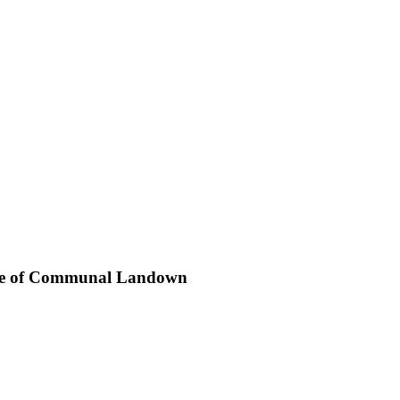
 Case of Communal Landown