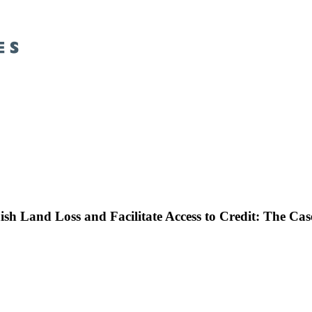
inish Land Loss and Facilitate Access to Credit: The