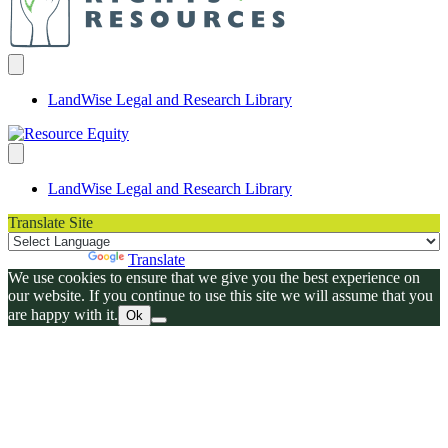
LandWise Legal and Research Library
LandWise Legal and Research Library
Translate Site
Powered by
Translate
We use cookies to ensure that we give you the best experience on
our website. If you continue to use this site we will assume that you
are happy with it.
Ok