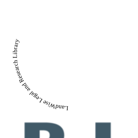
LandWise Legal and Research Library