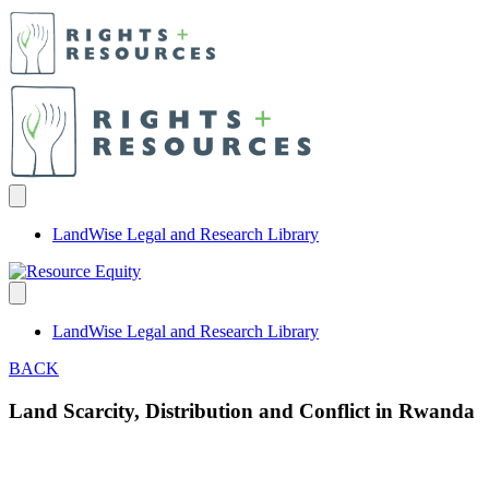
LandWise Legal and Research Library
LandWise Legal and Research Library
BACK
Land Scarcity, Distribution and Conflict in Rwanda