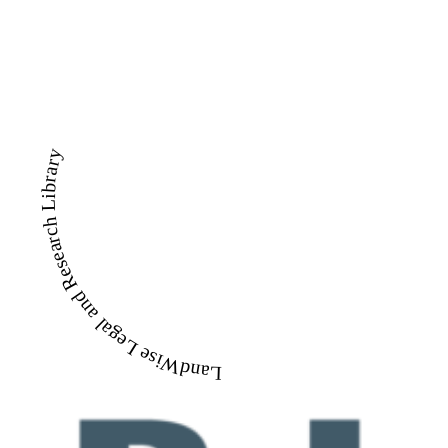
LandWise Legal and Research Library