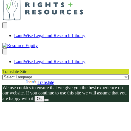
LandWise Legal and Research Library
LandWise Legal and Research Library
Translate Site
Powered by
Translate
We use cookies to ensure that we give you the best experience on
our website. If you continue to use this site we will assume that you
are happy with it.
Ok