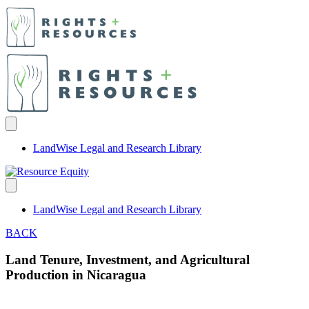
LandWise Legal and Research Library
LandWise Legal and Research Library
BACK
Land Tenure, Investment, and Agricultural
Production in Nicaragua