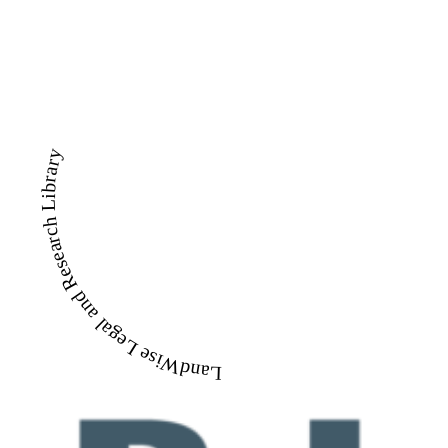
LandWise Legal and Research Library