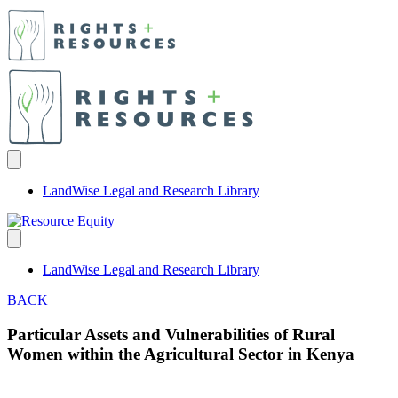
LandWise Legal and Research Library
LandWise Legal and Research Library
BACK
Particular Assets and Vulnerabilities of Rural
Women within the Agricultural Sector in Kenya