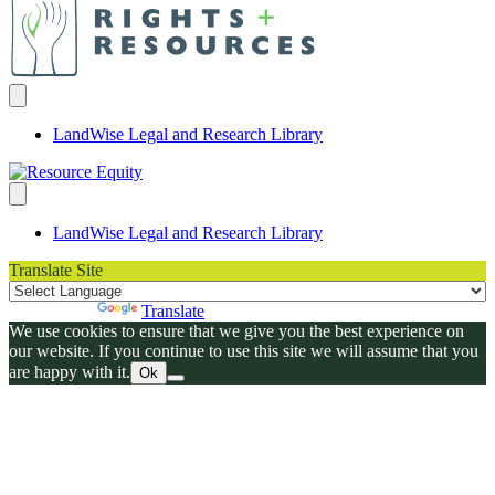
LandWise Legal and Research Library
LandWise Legal and Research Library
Translate Site
Powered by
Translate
We use cookies to ensure that we give you the best experience on
our website. If you continue to use this site we will assume that you
are happy with it.
Ok