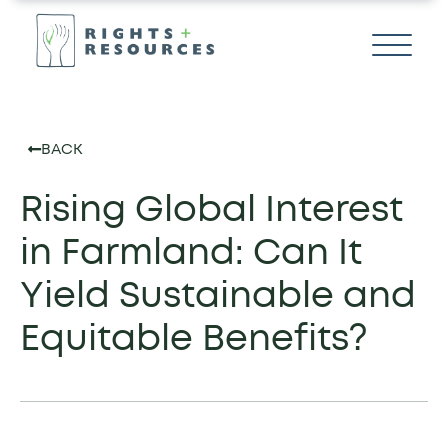
BACK
Rising Global Interest
in Farmland: Can It
Yield Sustainable and
Equitable Benefits?