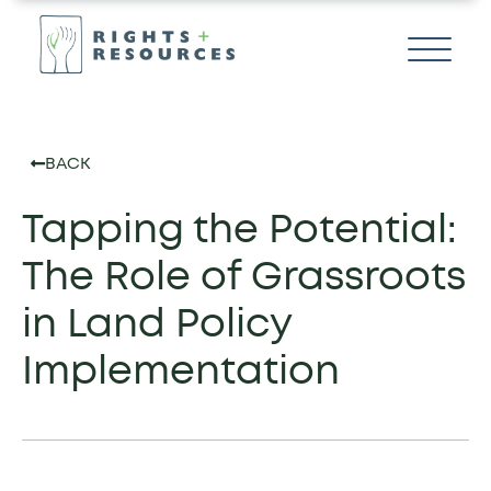
BACK
Tapping the Potential:
The Role of Grassroots
in Land Policy
Implementation