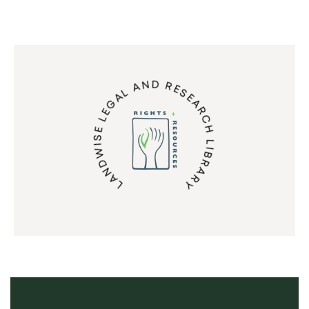
LANDWISE LEGAL AND RESEARCH LIBRARY