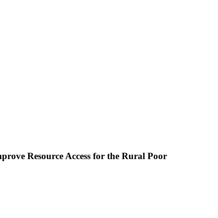
prove Resource Access for the Rural Poor