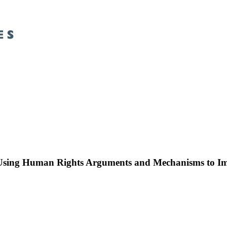
 Using Human Rights Arguments and Mechanisms to Im