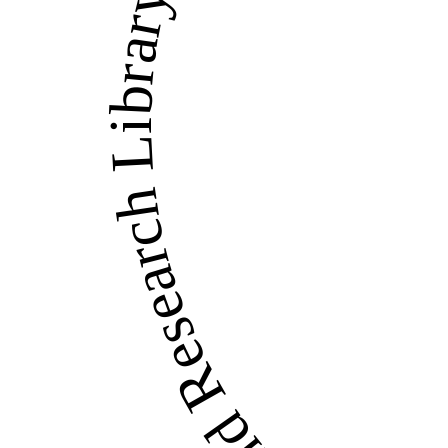
LandWise Legal and Re