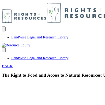
LandWise Legal and Research Library
LandWise Legal and Research Library
BACK
The Right to Food and Access to Natural Resources: