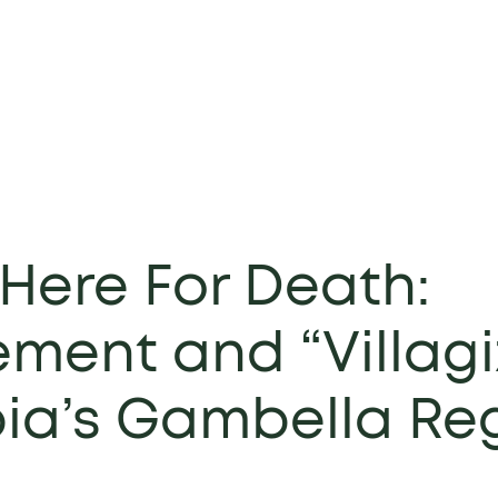
Here For Death:
ment and “Villagi
pia’s Gambella Re