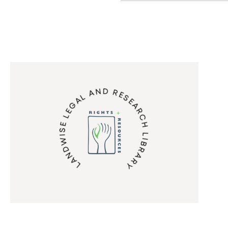
LANDWISE LEGAL AND RESEARCH LIBRARY