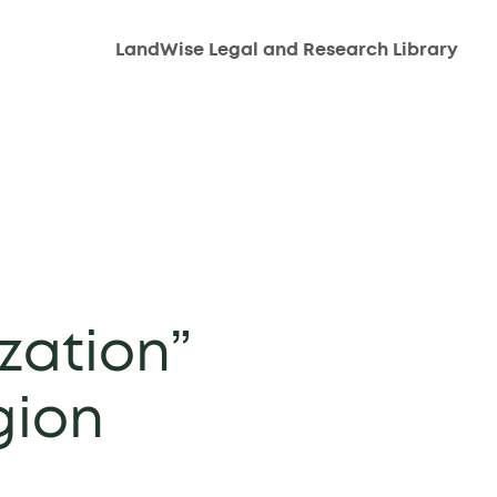
LandWise Legal and Research Library
zation”
gion