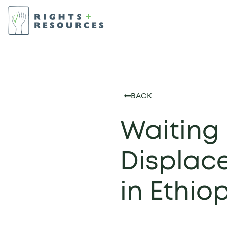
BACK
Waiting 
Displace
in Ethio