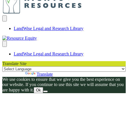
LandWise Legal and Research Library
LandWise Legal and Research Library
Translate Site
Powered by
Translate
We use cookies to ensure that we give you the best experience on
our website. If you continue to use this site we will assume that you
are happy with it.
Ok