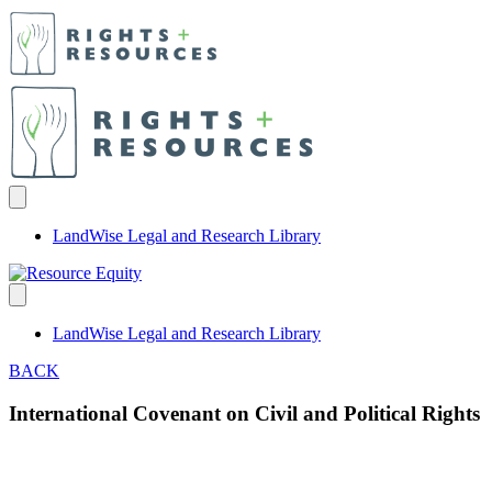
LandWise Legal and Research Library
LandWise Legal and Research Library
BACK
International Covenant on Civil and Political Rights