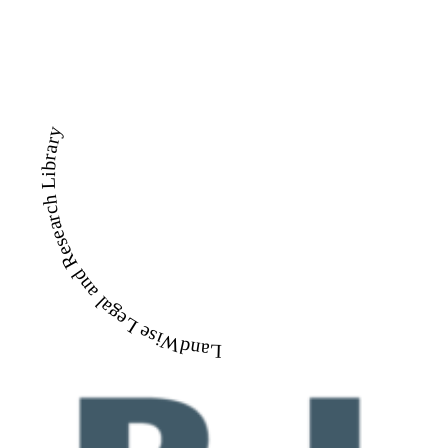
LandWise Legal and Research Library