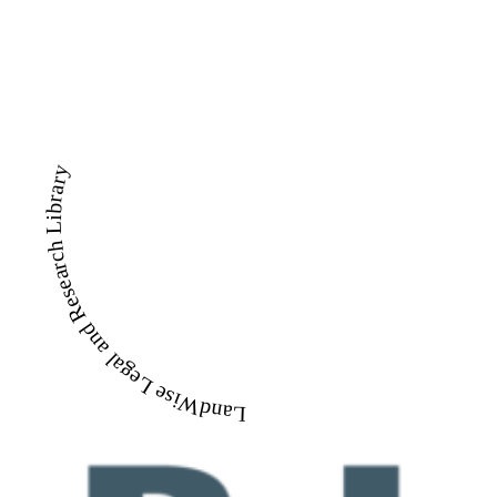
LandWise Legal and Research Library