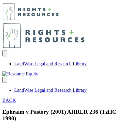
LandWise Legal and Research Library
LandWise Legal and Research Library
BACK
Ephraim v Pastory (2001) AHRLR 236 (TzHC
1990)