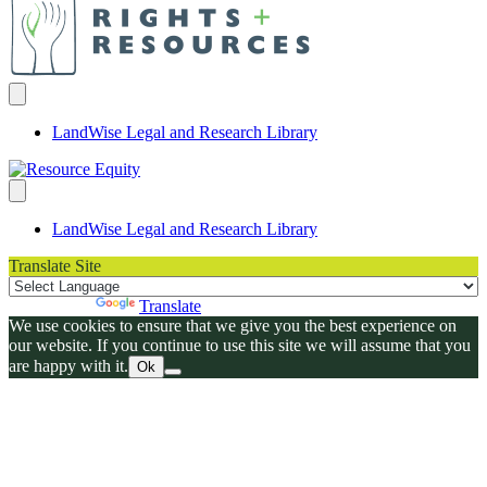
LandWise Legal and Research Library
LandWise Legal and Research Library
Translate Site
Powered by
Translate
We use cookies to ensure that we give you the best experience on
our website. If you continue to use this site we will assume that you
are happy with it.
Ok