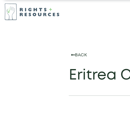
BACK
Eritrea 