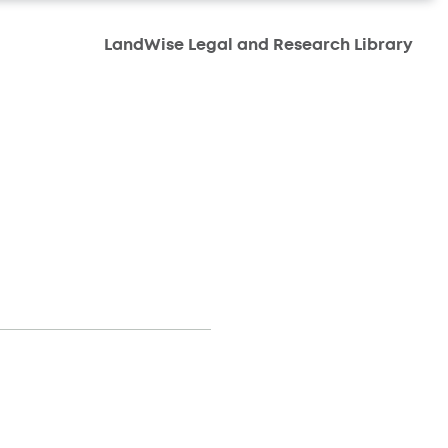
LandWise Legal and Research Library