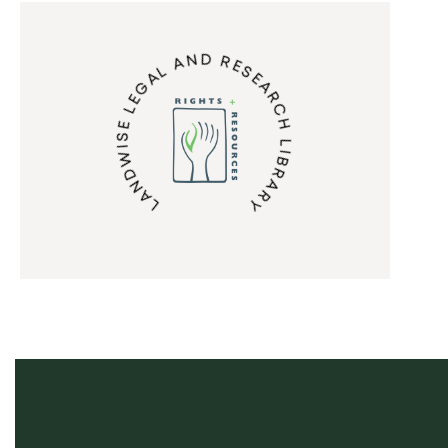
LANDWISE LEGAL AND RESEARCH LIBRARY