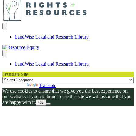
LandWise Legal and Research Library
LandWise Legal and Research Library
Translate Site
Powered by
Translate
We use cookies to ensure that we give you the best experience on
our website. If you continue to use this site we will assume that you
are happy with it.
Ok