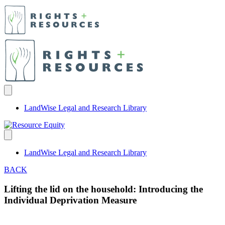
LandWise Legal and Research Library
LandWise Legal and Research Library
BACK
Lifting the lid on the household: Introducing the
Individual Deprivation Measure