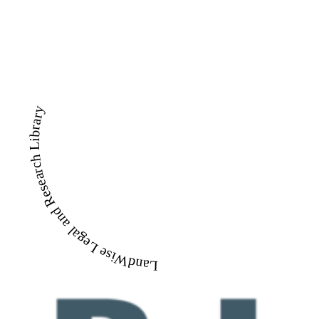
LandWise Legal and Research Library