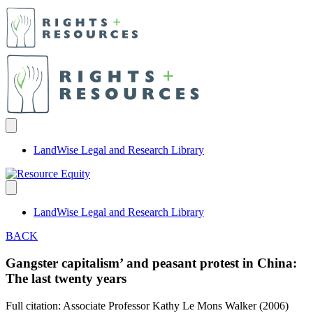
LandWise Legal and Research Library
LandWise Legal and Research Library
BACK
Gangster capitalism’ and peasant protest in China:
The last twenty years
Full citation: Associate Professor Kathy Le Mons Walker (2006)