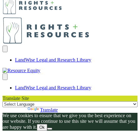
LandWise Legal and Research Library
LandWise Legal and Research Library
Translate Site
Powered by
Translate
We use cookies to ensure that we give you the best experience on
our website. If you continue to use this site we will assume that you
are happy with it.
Ok