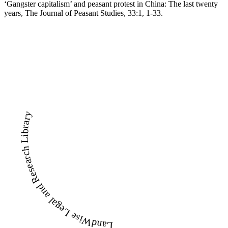
‘Gangster capitalism’ and peasant protest in China: The last twenty
years, The Journal of Peasant Studies, 33:1, 1-33.
LandWise Legal and Research Library