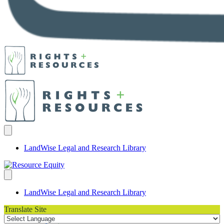
LandWise Legal and Research Library
LandWise Legal and Research Library
Translate Site