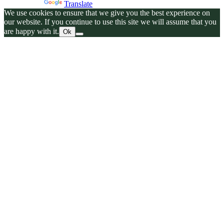
Powered by
Translate
We use cookies to ensure that we give you the best experience on
our website. If you continue to use this site we will assume that you
are happy with it.
Ok