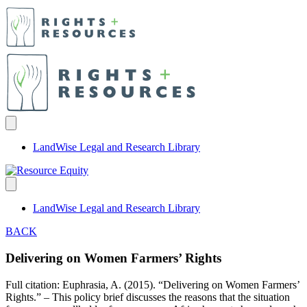
LandWise Legal and Research Library
LandWise Legal and Research Library
BACK
Delivering on Women Farmers’ Rights
Full citation: Euphrasia, A. (2015). “Delivering on Women Farmers’
Rights.” – This policy brief discusses the reasons that the situation