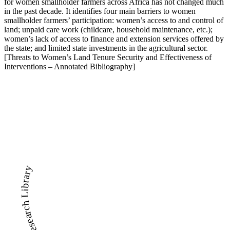
for women smallholder farmers across Africa has not changed much
in the past decade. It identifies four main barriers to women
smallholder farmers’ participation: women’s access to and control of
land; unpaid care work (childcare, household maintenance, etc.);
women’s lack of access to finance and extension services offered by
the state; and limited state investments in the agricultural sector.
[Threats to Women’s Land Tenure Security and Effectiveness of
Interventions – Annotated Bibliography]
LandWise Legal and Research Library