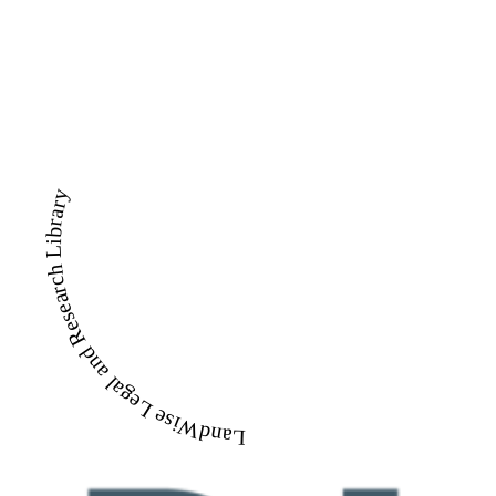
LandWise Legal and Research Library