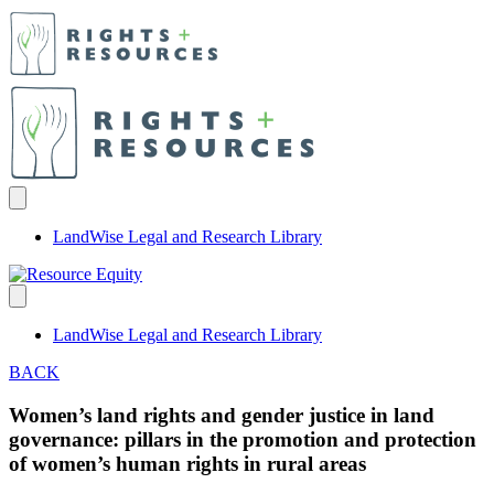
LandWise Legal and Research Library
LandWise Legal and Research Library
BACK
Women’s land rights and gender justice in land
governance: pillars in the promotion and protection
of women’s human rights in rural areas