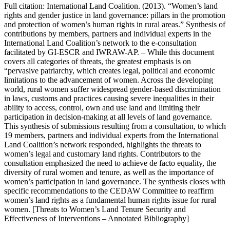
Full citation: International Land Coalition. (2013). “Women’s land
rights and gender justice in land governance: pillars in the promotion
and protection of women’s human rights in rural areas.” Synthesis of
contributions by members, partners and individual experts in the
International Land Coalition’s network to the e-consultation
facilitated by GI-ESCR and IWRAW-AP. – While this document
covers all categories of threats, the greatest emphasis is on
“pervasive patriarchy, which creates legal, political and economic
limitations to the advancement of women. Across the developing
world, rural women suffer widespread gender-based discrimination
in laws, customs and practices causing severe inequalities in their
ability to access, control, own and use land and limiting their
participation in decision-making at all levels of land governance.
This synthesis of submissions resulting from a consultation, to which
19 members, partners and individual experts from the International
Land Coalition’s network responded, highlights the threats to
women’s legal and customary land rights. Contributors to the
consultation emphasized the need to achieve de facto equality, the
diversity of rural women and tenure, as well as the importance of
women’s participation in land governance. The synthesis closes with
specific recommendations to the CEDAW Committee to reaffirm
women’s land rights as a fundamental human rights issue for rural
women. [Threats to Women’s Land Tenure Security and
Effectiveness of Interventions – Annotated Bibliography]