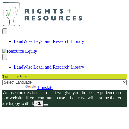
LandWise Legal and Research Library
LandWise Legal and Research Library
Translate Site
Powered by
Translate
We use cookies to ensure that we give you the best experience on
our website. If you continue to use this site we will assume that you
are happy with it.
Ok