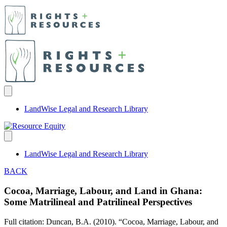
LandWise Legal and Research Library
LandWise Legal and Research Library
BACK
Cocoa, Marriage, Labour, and Land in Ghana:
Some Matrilineal and Patrilineal Perspectives
Full citation: Duncan, B.A. (2010). “Cocoa, Marriage, Labour, and