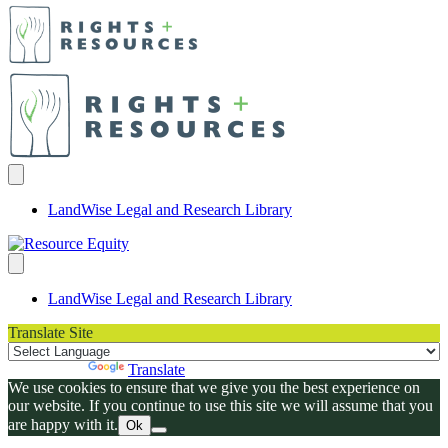
LandWise Legal and Research Library
LandWise Legal and Research Library
Translate Site
Powered by
Translate
We use cookies to ensure that we give you the best experience on
our website. If you continue to use this site we will assume that you
are happy with it.
Ok