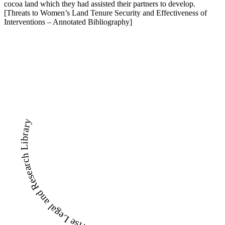
cocoa land which they had assisted their partners to develop.
[Threats to Women’s Land Tenure Security and Effectiveness of
Interventions – Annotated Bibliography]
LandWise Legal and Research Library