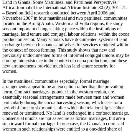
Land in Ghana: Some Matrilineal and Patrilineal Perspectives.”
Africa: Journal of the International African Institute 80 (2), 301–21.
– Based on field research conducted between April 2006 and
November 2007 in four matrilineal and two patrilineal communities
located in the Brong Ahafo, Western and Volta regions, the study
sets out important changes taking place within the institutions of
marriage, land tenure and conjugal labour relations, within the cocoa
production sector. Many scholars have documented systems of land
exchange between husbands and wives for services rendered within
the context of cocoa farming. This study shows that new and
previously undocumented forms of informal conjugal unions may be
coming into existence in the context of cocoa production, and these
new arrangements provide much less land tenure security for
women.
In the matrilineal communities especially, formal marriage
arrangements appear to be an exception rather than the prevailing
norm. Contract marriages, popular in the western region, are
essentially seasonal arrangements made between men and women
particularly during the cocoa harvesting season, which lasts for a
period of three to six months, after which the relationship is either
renewed or terminated. No land is exchanged in a contract marriage.
Consensual unions are not as secure as formal marriages, but are a
step toward formal marriage. In one case, the Ghanaian court said
women in such relationships were entitled to a one-third share of