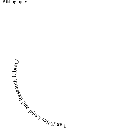
Bibliography]
LandWise Legal and Research Library