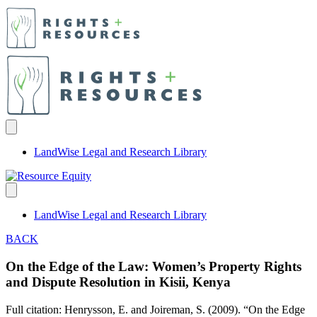
LandWise Legal and Research Library
LandWise Legal and Research Library
BACK
On the Edge of the Law: Women’s Property Rights
and Dispute Resolution in Kisii, Kenya
Full citation: Henrysson, E. and Joireman, S. (2009). “On the Edge