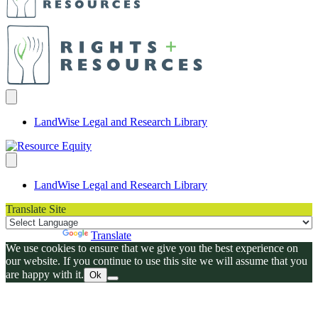
LandWise Legal and Research Library
LandWise Legal and Research Library
Translate Site
Powered by
Translate
We use cookies to ensure that we give you the best experience on
our website. If you continue to use this site we will assume that you
are happy with it.
Ok