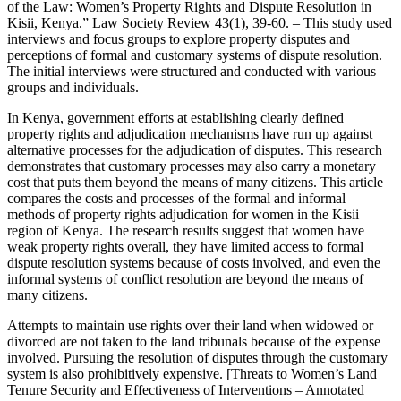
of the Law: Women’s Property Rights and Dispute Resolution in
Kisii, Kenya.” Law Society Review 43(1), 39-60. – This study used
interviews and focus groups to explore property disputes and
perceptions of formal and customary systems of dispute resolution.
The initial interviews were structured and conducted with various
groups and individuals.
In Kenya, government efforts at establishing clearly defined
property rights and adjudication mechanisms have run up against
alternative processes for the adjudication of disputes. This research
demonstrates that customary processes may also carry a monetary
cost that puts them beyond the means of many citizens. This article
compares the costs and processes of the formal and informal
methods of property rights adjudication for women in the Kisii
region of Kenya. The research results suggest that women have
weak property rights overall, they have limited access to formal
dispute resolution systems because of costs involved, and even the
informal systems of conflict resolution are beyond the means of
many citizens.
Attempts to maintain use rights over their land when widowed or
divorced are not taken to the land tribunals because of the expense
involved. Pursuing the resolution of disputes through the customary
system is also prohibitively expensive. [Threats to Women’s Land
Tenure Security and Effectiveness of Interventions – Annotated