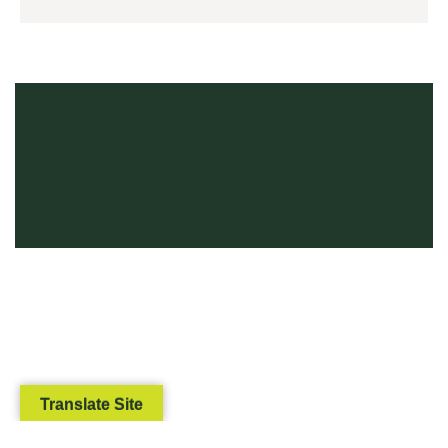
Translate Site
We use cookies to ensure that we give you the best