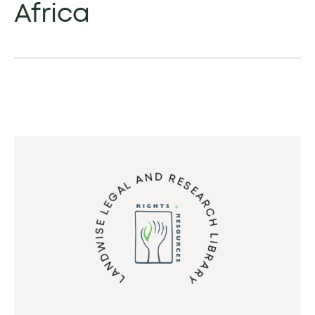
Africa
LANDWISE LEGAL AND RESEARCH LIBRARY