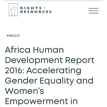
BACK
Africa Human
Development Report
2016: Accelerating
Gender Equality and
Women’s
Empowerment in