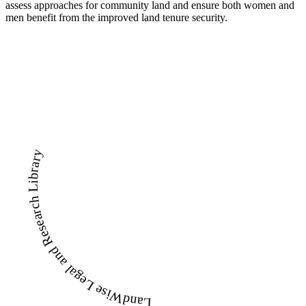
assess approaches for community land and ensure both women and
men benefit from the improved land tenure security.
LandWise Legal and Research Library