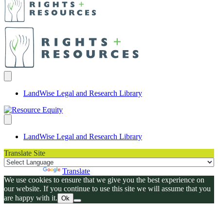
LandWise Legal and Research Library
LandWise Legal and Research Library
Translate Site
Powered by
Translate
We use cookies to ensure that we give you the best experience on
our website. If you continue to use this site we will assume that you
are happy with it.
Ok