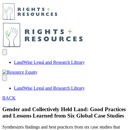
LandWise Legal and Research Library
LandWise Legal and Research Library
BACK
Gender and Collectively Held Land: Good Practices
and Lessons Learned from Six Global Case Studies
Synthesizes findings and best practices from six case studies that