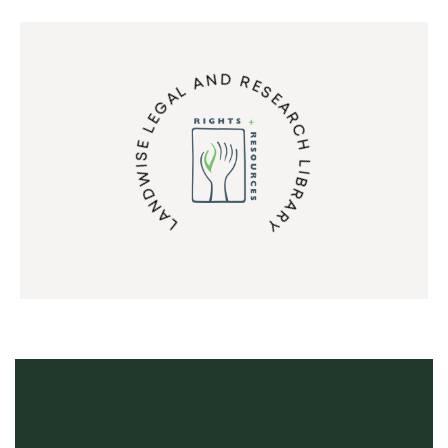
LANDWISE LEGAL AND RESEARCH LIBRARY