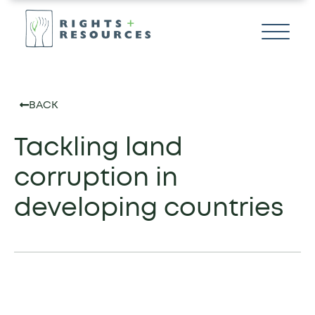
BACK
Tackling land
corruption in
developing countries