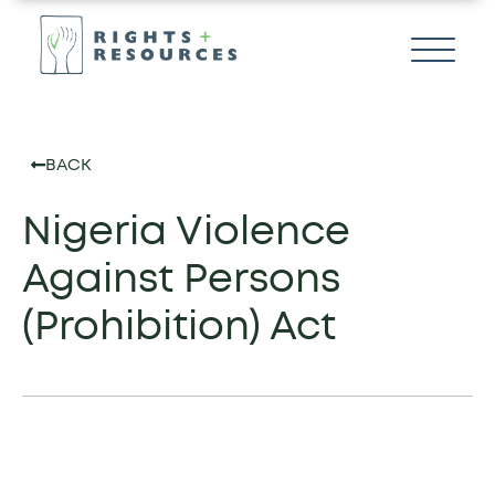
BACK
Nigeria Violence
Against Persons
(Prohibition) Act