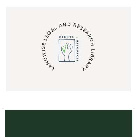
LANDWISE LEGAL AND RESEARCH LIBRARY