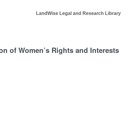
LandWise Legal and Research Library
on of Women’s Rights and Interests