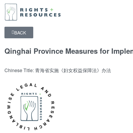
BACK
Qinghai Province Measures for Imple
Chinese Title: 青海省实施《妇女权益保障法》办法
NDWISE LEGAL AND RESEARCH LIBRARY