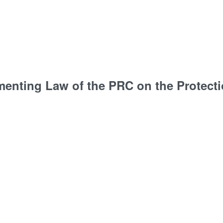
menting Law of the PRC on the Protecti