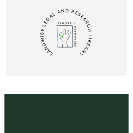
LANDWISE LEGAL AND RESEARCH LIBRARY