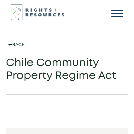
BACK
Chile Community
Property Regime Act