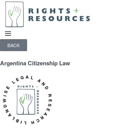
BACK
Argentina Citizenship Law
WISE LEGAL AND RESEARCH LIBRARY