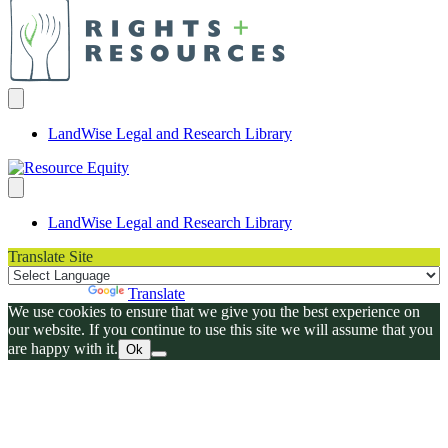
LandWise Legal and Research Library
LandWise Legal and Research Library
Translate Site
Powered by
Translate
We use cookies to ensure that we give you the best experience on
our website. If you continue to use this site we will assume that you
are happy with it.
Ok