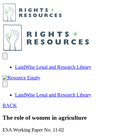
LandWise Legal and Research Library
LandWise Legal and Research Library
BACK
The role of women in agriculture
ESA Working Paper No. 11-02