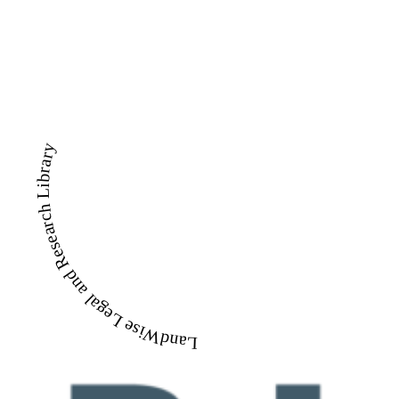
LandWise Legal and Research Library